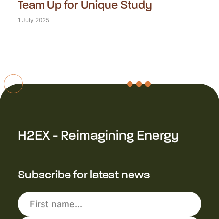
Team Up for Unique Study
1 July 2025
H2EX - Reimagining Energy
Subscribe for latest news