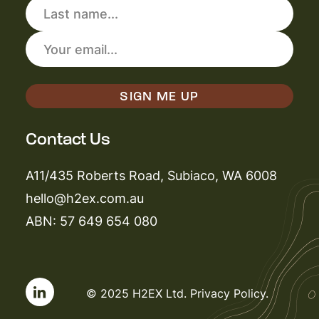
Contact Us
A11/435 Roberts Road, Subiaco, WA 6008
hello@h2ex.com.au
ABN: 57 649 654 080
© 2025 H2EX Ltd.
Privacy Policy
.