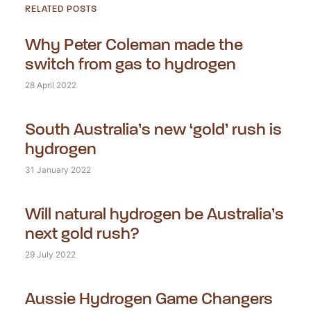
RELATED POSTS
Why Peter Coleman made the
switch from gas to hydrogen
28 April 2022
South Australia’s new ‘gold’ rush is
hydrogen
31 January 2022
Will natural hydrogen be Australia’s
next gold rush?
29 July 2022
Aussie Hydrogen Game Changers