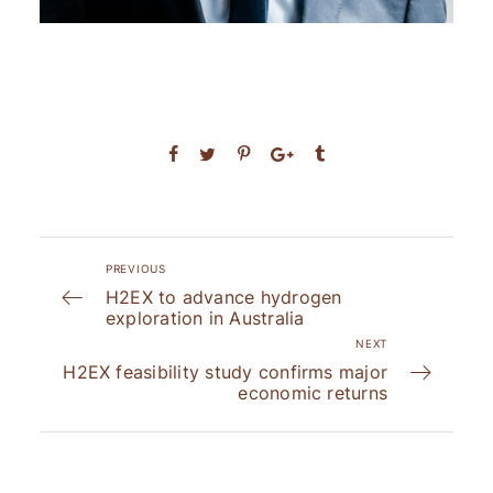
PREVIOUS
H2EX to advance hydrogen
exploration in Australia
NEXT
H2EX feasibility study confirms major
economic returns