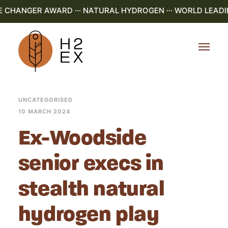
E CHANGER AWARD ··· NATURAL HYDROGEN ··· WORLD LEADI
UNCATEGORISED
10 MARCH 2024
Ex-Woodside
senior execs in
stealth natural
hydrogen play