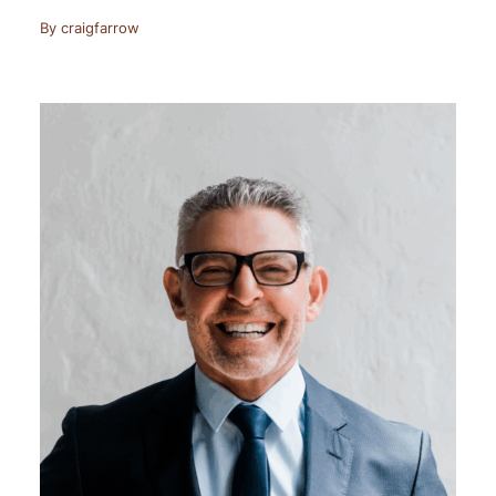
By
craigfarrow