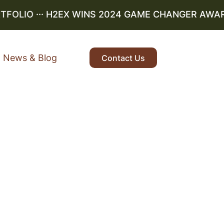
OLIO
··· H2EX WINS 2024 GAME CHANGER AWARD ··
News & Blog
Contact Us