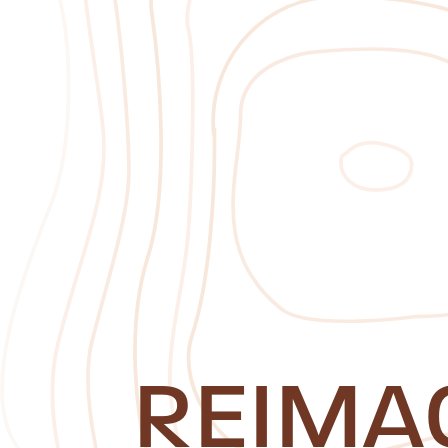
REIMA