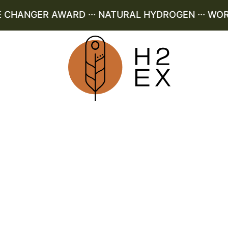
HANGER AWARD ··· NATURAL HYDROGEN ··· WORLD 