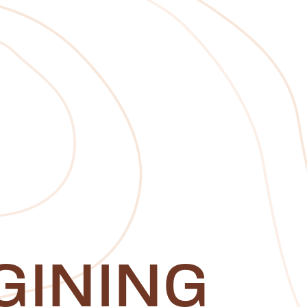
GINING