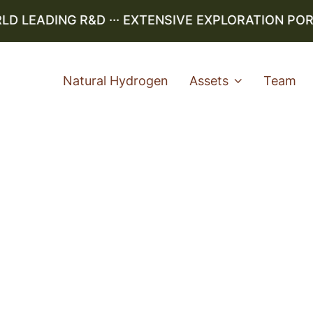
LEADING R&D ··· EXTENSIVE EXPLORATION PORTF
Natural Hydrogen
Assets
Team