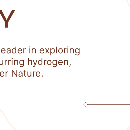
Y
leader in exploring
curring hydrogen,
er Nature.