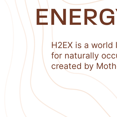
ENERG
H2EX is a world 
for naturally oc
created by Moth