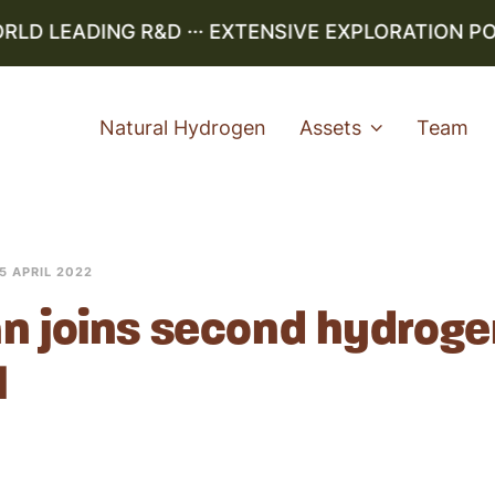
LD LEADING R&D ··· EXTENSIVE EXPLORATION PO
Natural Hydrogen
Assets
Team
5 APRIL 2022
n joins second hydroge
l