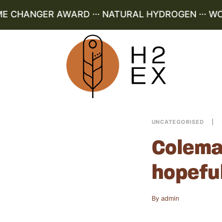
E CHANGER AWARD ··· NATURAL HYDROGEN ··· WOR
UNCATEGORISED
Colema
hopefu
By
admin