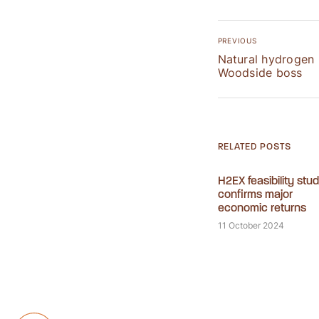
PREVIOUS
Natural hydrogen 
Woodside boss
RELATED POSTS
H2EX feasibility stu
confirms major
economic returns
11 October 2024