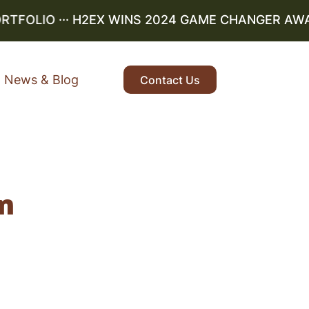
RTFOLIO
··· H2EX WINS 2024 GAME CHANGER AWARD
News & Blog
Contact Us
n