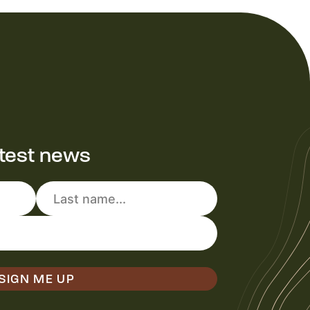
atest news