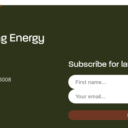
ng Energy
Subscribe for l
 6008