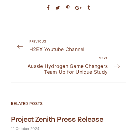
PREVIOUS
H2EX Youtube Channel
NEXT
Aussie Hydrogen Game Changers
Team Up for Unique Study
RELATED POSTS
Project Zenith Press Release
11 October 2024