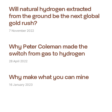
Will natural hydrogen extracted
from the ground be the next global
gold rush?
7 November 2022
Why Peter Coleman made the
switch from gas to hydrogen
28 April 2022
Why make what you can mine
16 January 2023