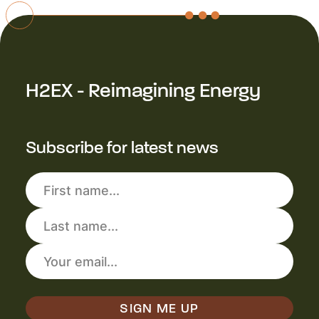
H2EX - Reimagining Energy
Subscribe for latest news