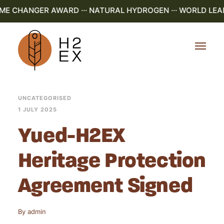
AME CHANGER AWARD ··· NATURAL HYDROGEN ··· WORLD LEAD
UNCATEGORISED
1 JULY 2025
Yued-H2EX
Heritage Protection
Agreement Signed
By
admin