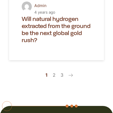
Admin
4 years ago
Will natural hydrogen
extracted from the ground
be the next global gold
rush?
1
2
3