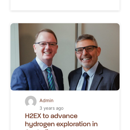
Admin
3 years ago
H2EX to advance
hydrogen exploration in