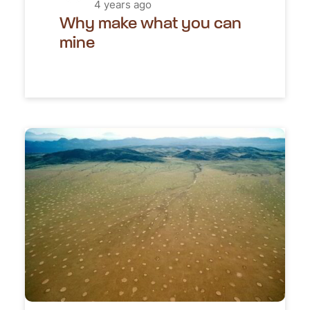
4 years ago
Why make what you can
mine