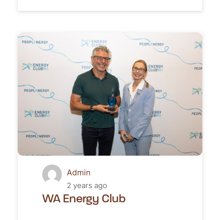
Admin
2 years ago
WA Energy Club