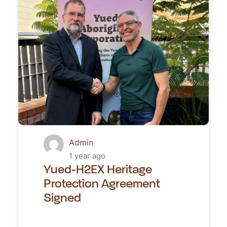
Admin
1 year ago
Yued-H2EX Heritage
Protection Agreement
Signed