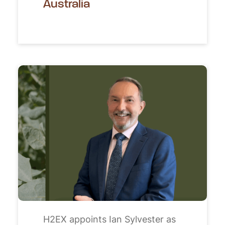
Australia
H2EX appoints Ian Sylvester as