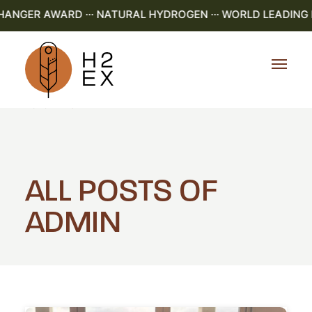
GER AWARD ··· NATURAL HYDROGEN ··· WORLD LEADING R&D
Home
Admin
ALL POSTS OF
ADMIN