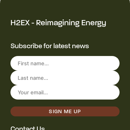
H2EX - Reimagining Energy
Subscribe for latest news
Contact Us