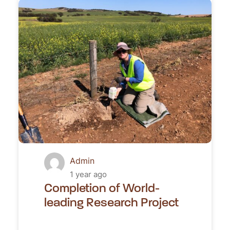
Admin
1 year ago
Completion of World-
leading Research Project