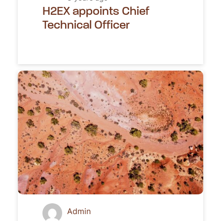
H2EX appoints Chief
Technical Officer
Admin