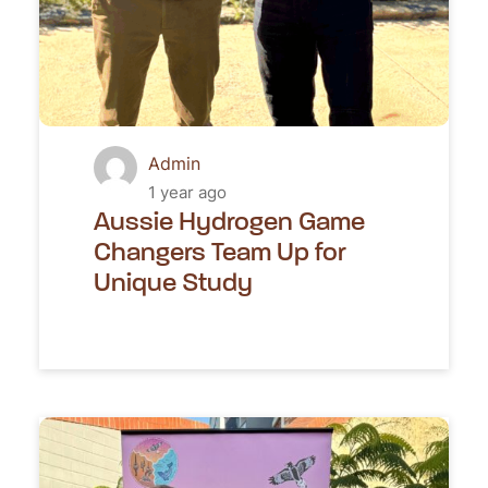
Admin
1 year ago
Aussie Hydrogen Game
Changers Team Up for
Unique Study