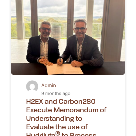
Admin
9 months ago
H2EX and Carbon280
Execute Memorandum of
Understanding to
Evaluate the use of
®
Hydrilyte
to Process