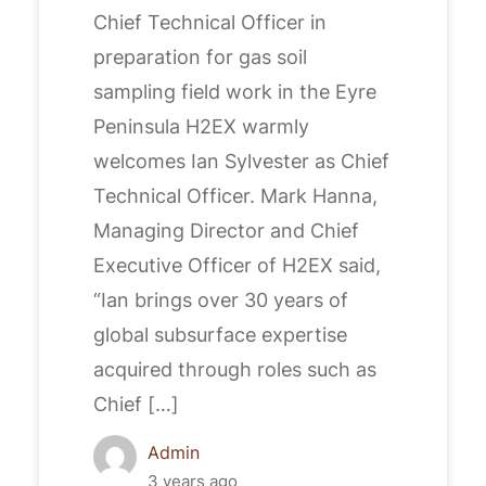
Chief Technical Officer in
preparation for gas soil
sampling field work in the Eyre
Peninsula H2EX warmly
welcomes Ian Sylvester as Chief
Technical Officer. Mark Hanna,
Managing Director and Chief
Executive Officer of H2EX said,
“Ian brings over 30 years of
global subsurface expertise
acquired through roles such as
Chief […]
Admin
3 years ago