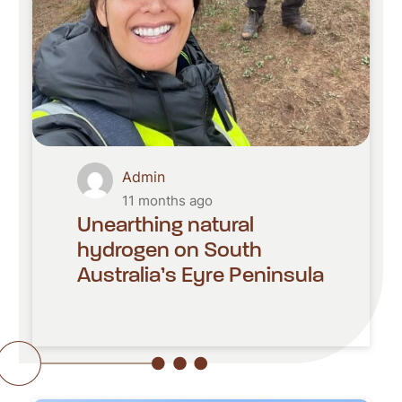
Admin
11 months ago
Unearthing natural
hydrogen on South
Australia’s Eyre Peninsula