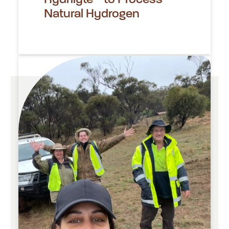
Natural Hydrogen