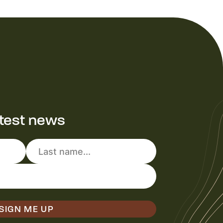
atest news