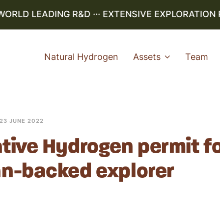
ORLD LEADING R&D ··· EXTENSIVE EXPLORATION 
Natural Hydrogen
Assets
Team
23 JUNE 2022
tive Hydrogen permit f
n-backed explorer