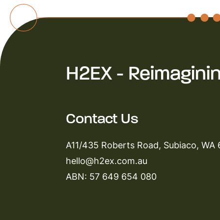
H2EX - Reimagini
Contact Us
A11/435 Roberts Road, Subiaco, WA
hello@h2ex.com.au
ABN: 57 649 654 080