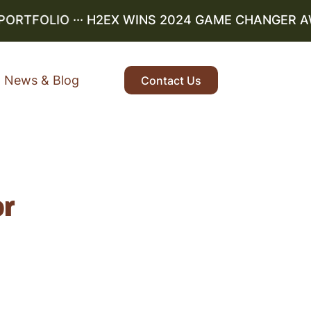
PORTFOLIO
··· H2EX WINS 2024 GAME CHANGER AW
News & Blog
Contact Us
or