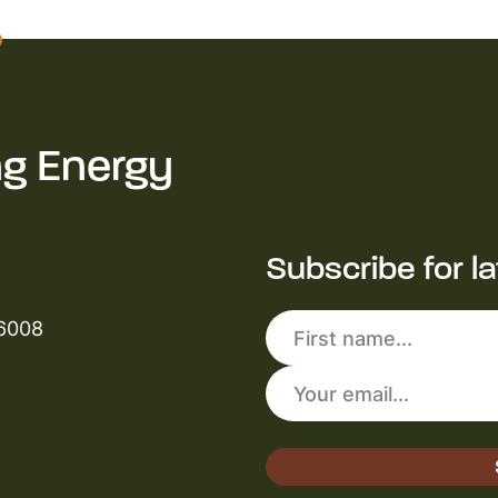
ng Energy
Subscribe for l
 6008