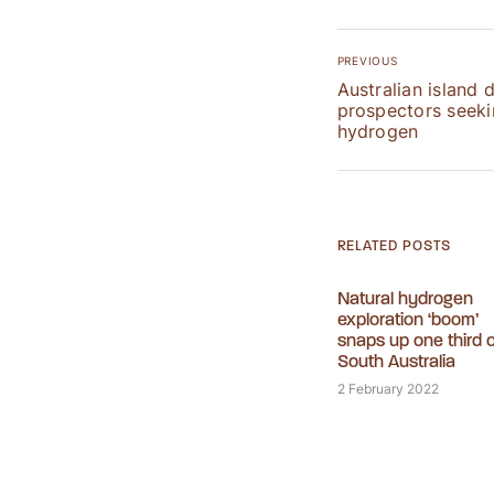
PREVIOUS
Australian island 
prospectors seekin
hydrogen
RELATED POSTS
Natural hydrogen
exploration ‘boom’
snaps up one third o
South Australia
2 February 2022