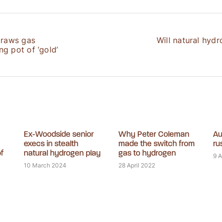
draws gas
Will natural hydr
g pot of ‘gold’
Ex-Woodside senior
Why Peter Coleman
Au
execs in stealth
made the switch from
ru
f
natural hydrogen play
gas to hydrogen
9 
10 March 2024
28 April 2022