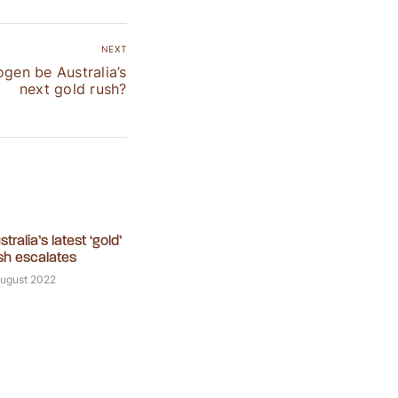
NEXT
ogen be Australia’s
next gold rush?
stralia’s latest ‘gold’
sh escalates
August 2022