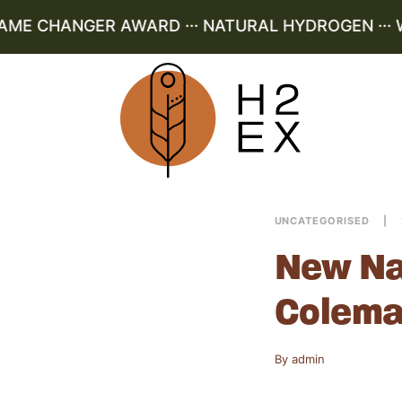
AME CHANGER AWARD ··· NATURAL HYDROGEN ··· W
UNCATEGORISED
New Na
Colema
By
admin