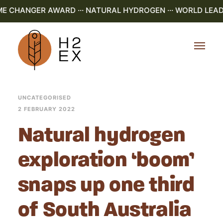
ME CHANGER AWARD ··· NATURAL HYDROGEN ··· WORLD LEADI
UNCATEGORISED
2 FEBRUARY 2022
Natural hydrogen
exploration ‘boom’
snaps up one third
of South Australia