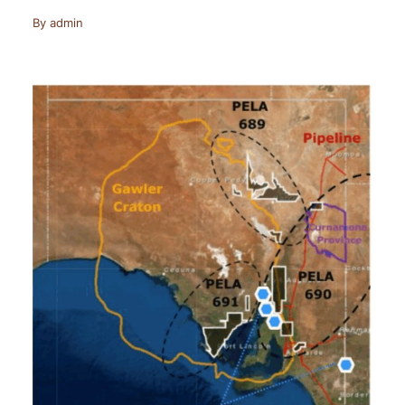
By
admin