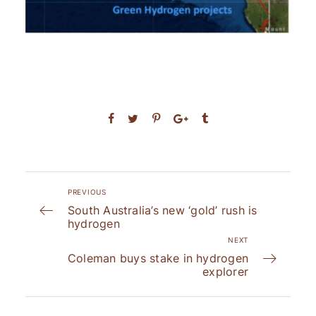
PREVIOUS
South Australia’s new ‘gold’ rush is
hydrogen
NEXT
Coleman buys stake in hydrogen
explorer