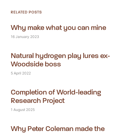
RELATED POSTS
Why make what you can mine
16 January 2023
Natural hydrogen play lures ex-
Woodside boss
5 April 2022
Completion of World-leading
Research Project
1 August 2025
Why Peter Coleman made the