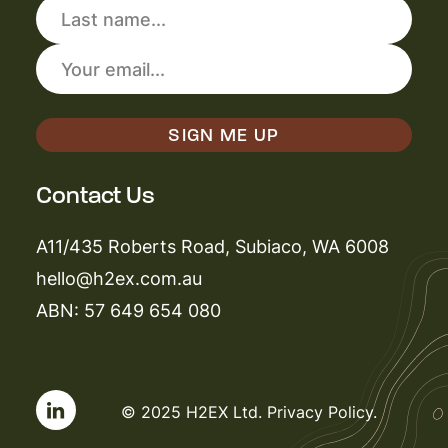
Contact Us
A11/435 Roberts Road, Subiaco, WA 6008
hello@h2ex.com.au
ABN: 57 649 654 080
© 2025 H2EX Ltd.
Privacy Policy
.