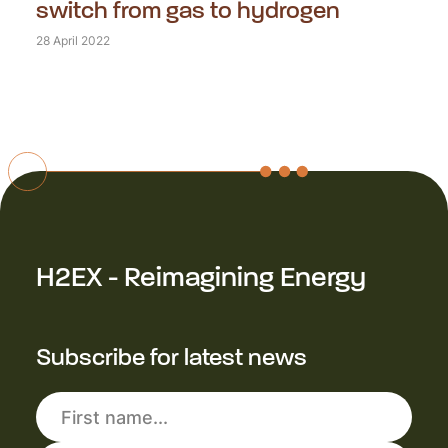
switch from gas to hydrogen
28 April 2022
H2EX - Reimagining Energy
Subscribe for latest news