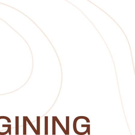
GINING