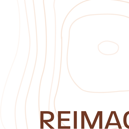
REIMA