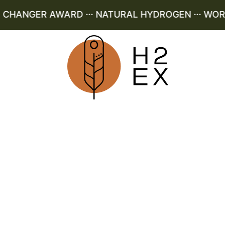
HANGER AWARD ··· NATURAL HYDROGEN ··· WORLD 