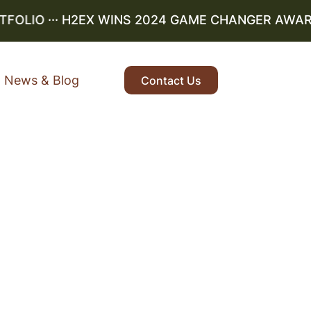
LIO
··· H2EX WINS 2024 GAME CHANGER AWARD ··
News & Blog
Contact Us