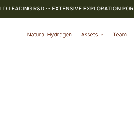
LEADING R&D ··· EXTENSIVE EXPLORATION PORTFO
Natural Hydrogen
Assets
Team