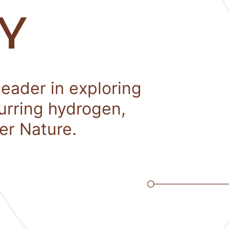
Y
leader in exploring
curring hydrogen,
er Nature.