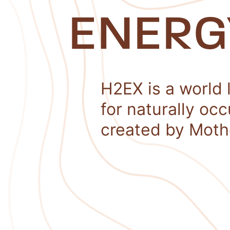
ENERG
H2EX is a world 
for naturally oc
created by Moth