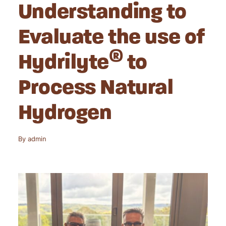
Understanding to
Evaluate the use of
®
Hydrilyte
to
Process Natural
Hydrogen
By
admin