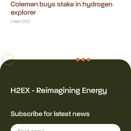
Coleman buys stake in hydrogen
explorer
2 April 2022
H2EX - Reimagining Energy
Subscribe for latest news