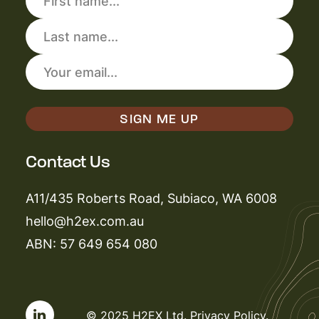
Contact Us
A11/435 Roberts Road, Subiaco, WA 6008
hello@h2ex.com.au
ABN: 57 649 654 080
© 2025 H2EX Ltd.
Privacy Policy
.