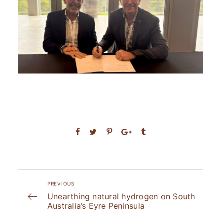
PREVIOUS
Unearthing natural hydrogen on South
Australia’s Eyre Peninsula