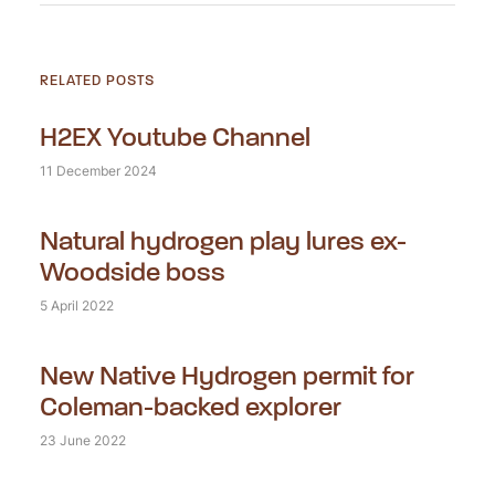
RELATED POSTS
H2EX Youtube Channel
11 December 2024
Natural hydrogen play lures ex-
Woodside boss
5 April 2022
New Native Hydrogen permit for
Coleman-backed explorer
23 June 2022