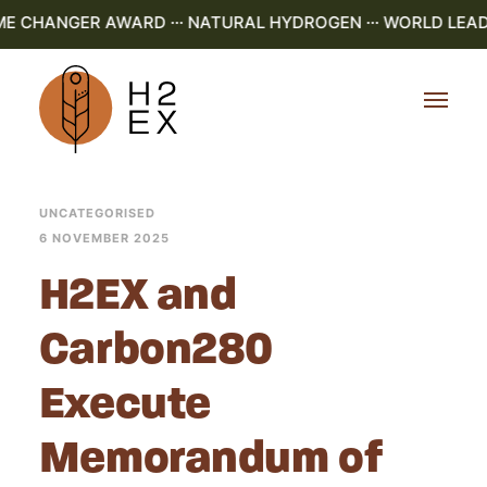
ME CHANGER AWARD ··· NATURAL HYDROGEN ··· WORLD LEAD
UNCATEGORISED
6 NOVEMBER 2025
H2EX and
Carbon280
Execute
Memorandum of