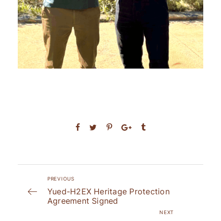
PREVIOUS
Yued-H2EX Heritage Protection
Agreement Signed
NEXT