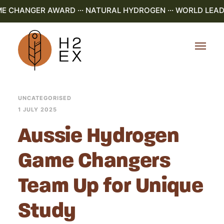
ME CHANGER AWARD ··· NATURAL HYDROGEN ··· WORLD LEADI
UNCATEGORISED
1 JULY 2025
Aussie Hydrogen
Game Changers
Team Up for Unique
Study