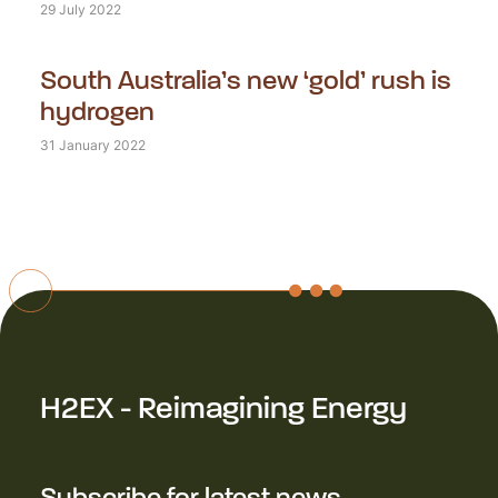
29 July 2022
South Australia’s new ‘gold’ rush is
hydrogen
31 January 2022
H2EX - Reimagining Energy
Subscribe for latest news