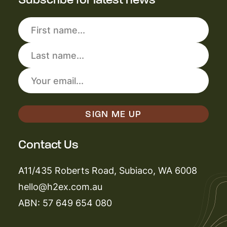
Contact Us
A11/435 Roberts Road, Subiaco, WA 6008
hello@h2ex.com.au
ABN: 57 649 654 080