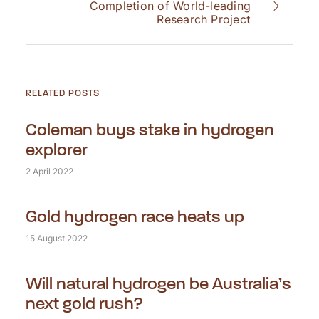
Completion of World-leading
Research Project
RELATED POSTS
Coleman buys stake in hydrogen
explorer
2 April 2022
Gold hydrogen race heats up
15 August 2022
Will natural hydrogen be Australia’s
next gold rush?