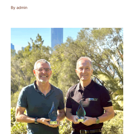
By
admin