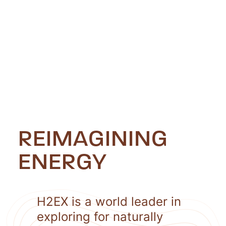
REIMAGINING
ENERGY
H2EX is a world leader in
exploring for naturally