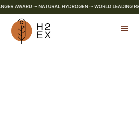
ER AWARD ··· NATURAL HYDROGEN ··· WORLD LEADING R&D ·