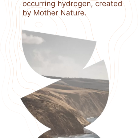
occurring hydrogen, created
by Mother Nature.