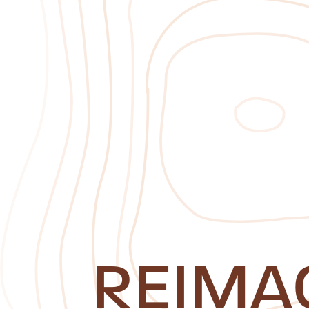
REIMA