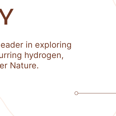
Y
leader in exploring
curring hydrogen,
er Nature.