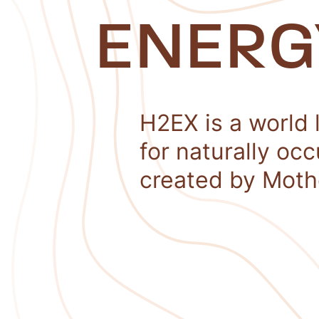
ENERG
H2EX is a world 
for naturally oc
created by Moth