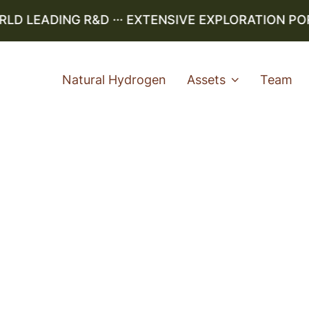
 LEADING R&D ··· EXTENSIVE EXPLORATION PORTF
Natural Hydrogen
Assets
Team