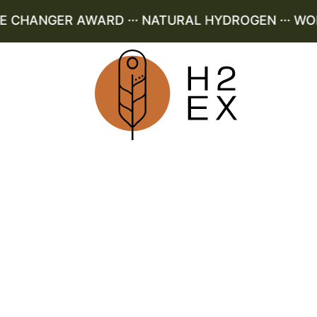
CHANGER AWARD ··· NATURAL HYDROGEN ··· WORLD