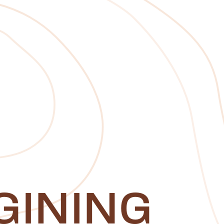
GINING