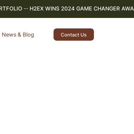
OLIO
··· H2EX WINS 2024 GAME CHANGER AWARD ·
News & Blog
Contact Us