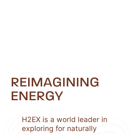
REIMAGINING
ENERGY
H2EX is a world leader in
exploring for naturally