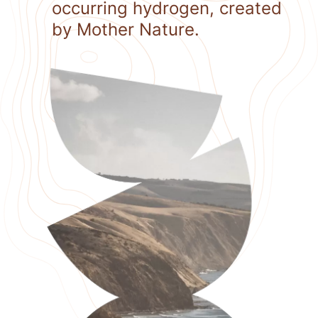
occurring hydrogen, created
by Mother Nature.