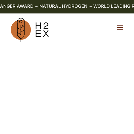
NGER AWARD ··· NATURAL HYDROGEN ··· WORLD LEADING R&D