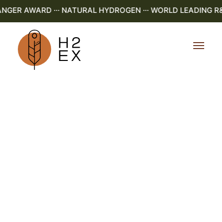
GER AWARD ··· NATURAL HYDROGEN ··· WORLD LEADING R&D