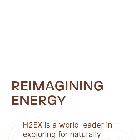
REIMAGINING
ENERGY
H2EX is a world leader in
exploring for naturally