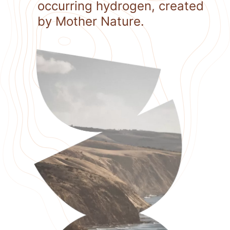
occurring hydrogen, created
by Mother Nature.