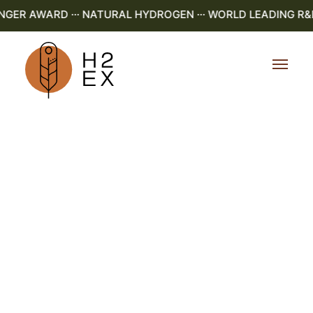
R AWARD ··· NATURAL HYDROGEN ··· WORLD LEADING R&D ·