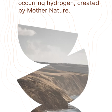
occurring hydrogen, created
by Mother Nature.