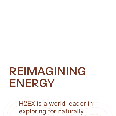
REIMAGINING
ENERGY
H2EX is a world leader in
exploring for naturally