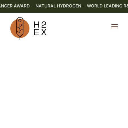
ER AWARD ··· NATURAL HYDROGEN ··· WORLD LEADING R&D ·