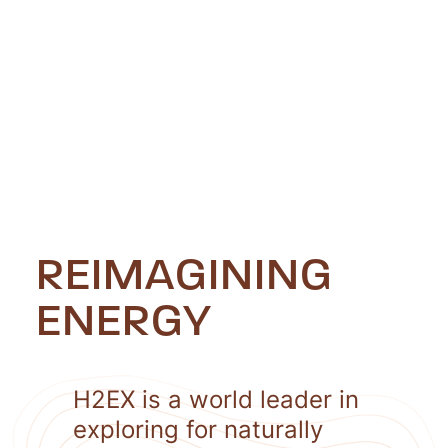
REIMAGINING
ENERGY
H2EX is a world leader in
exploring for naturally