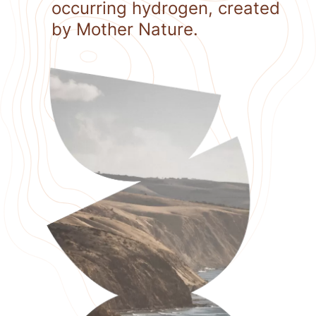
occurring hydrogen, created
by Mother Nature.