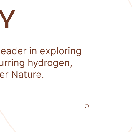
Y
leader in exploring
curring hydrogen,
er Nature.