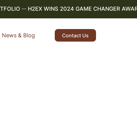
LIO
··· H2EX WINS 2024 GAME CHANGER AWARD ··
News & Blog
Contact Us