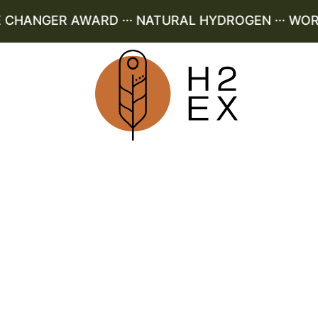
HANGER AWARD ··· NATURAL HYDROGEN ··· WORLD 