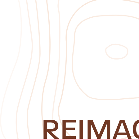
REIMA