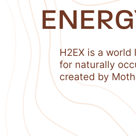
ENERG
H2EX is a world 
for naturally oc
created by Moth