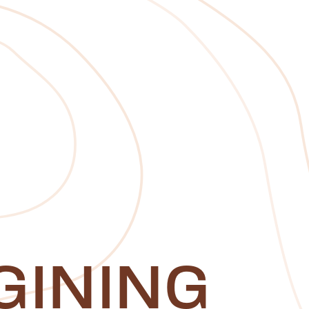
GINING