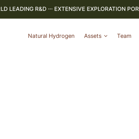
LEADING R&D ··· EXTENSIVE EXPLORATION PORTFO
Natural Hydrogen
Assets
Team