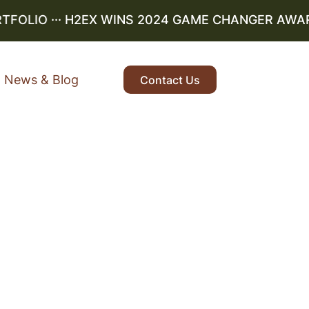
OLIO
··· H2EX WINS 2024 GAME CHANGER AWARD ·
News & Blog
Contact Us