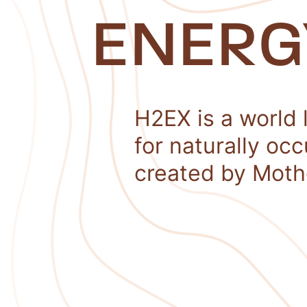
ENERG
H2EX is a world 
for naturally oc
created by Moth