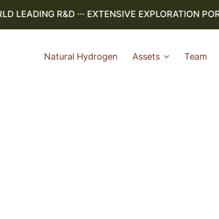
 LEADING R&D ··· EXTENSIVE EXPLORATION PORTF
Natural Hydrogen
Assets
Team