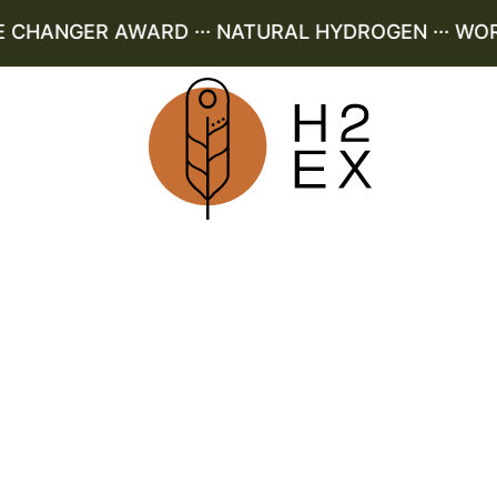
HANGER AWARD ··· NATURAL HYDROGEN ··· WORLD