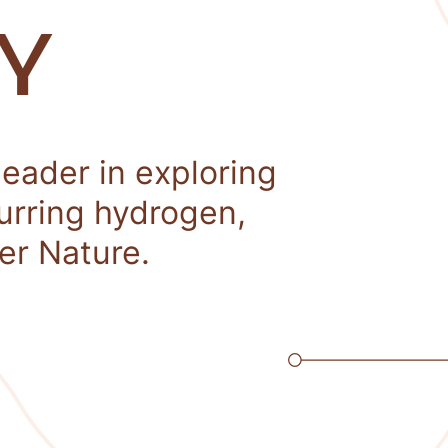
Y
leader in exploring
curring hydrogen,
er Nature.