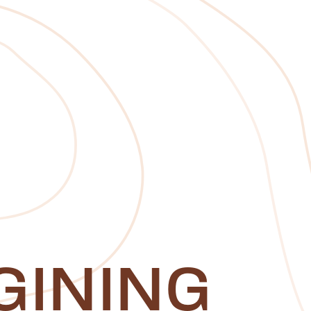
GINING