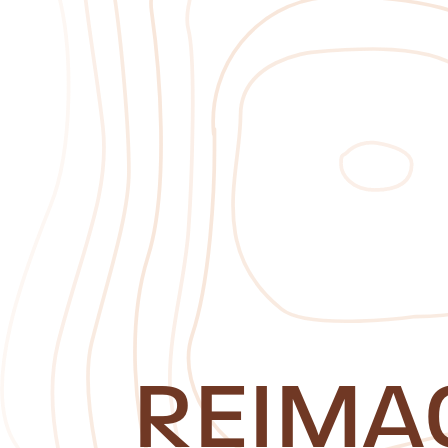
REIMA