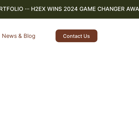
OLIO
··· H2EX WINS 2024 GAME CHANGER AWARD ·
News & Blog
Contact Us