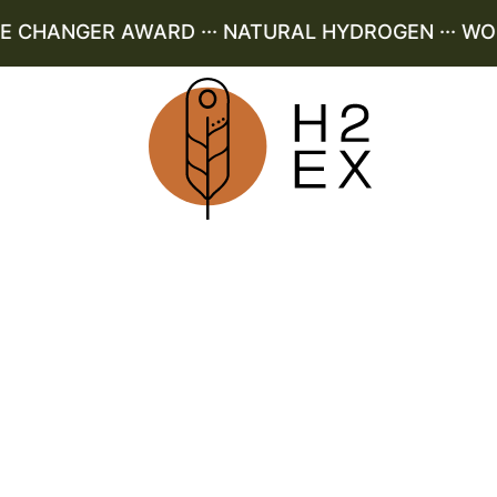
CHANGER AWARD ··· NATURAL HYDROGEN ··· WORLD