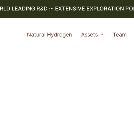
 LEADING R&D ··· EXTENSIVE EXPLORATION PORTF
Natural Hydrogen
Assets
Team