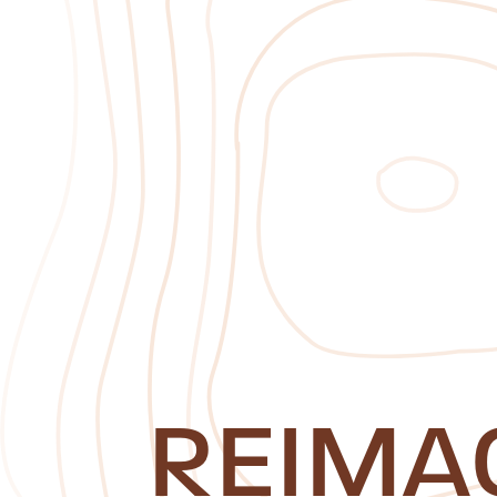
REIMA