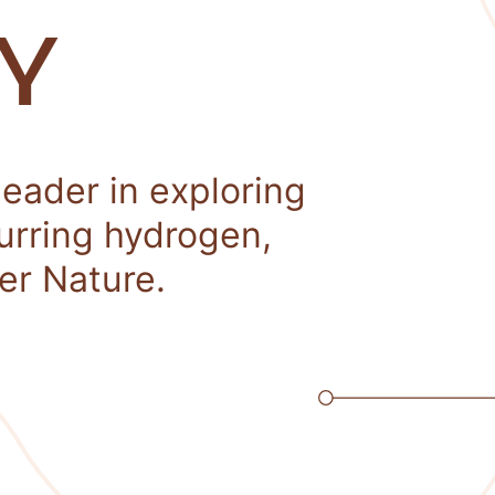
Y
leader in exploring
curring hydrogen,
er Nature.