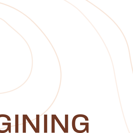
GINING