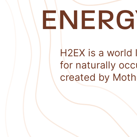
ENERG
H2EX is a world 
for naturally oc
created by Moth