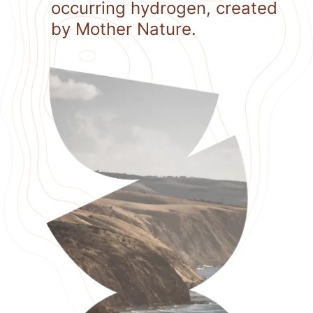
occurring hydrogen, created
by Mother Nature.