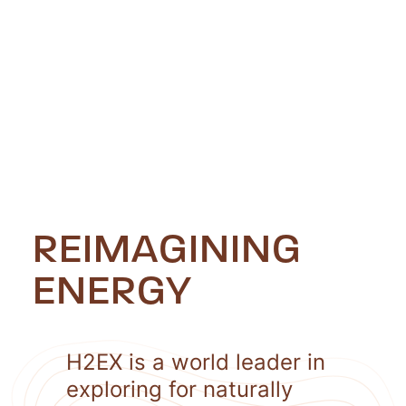
REIMAGINING
ENERGY
H2EX is a world leader in
exploring for naturally