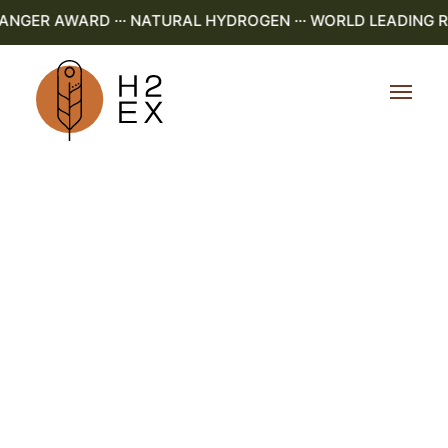
GER AWARD ··· NATURAL HYDROGEN ··· WORLD LEADING R&D 