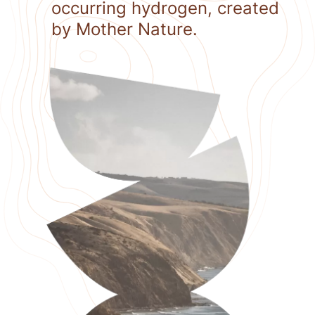
occurring hydrogen, created
by Mother Nature.