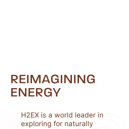
REIMAGINING
ENERGY
H2EX is a world leader in
exploring for naturally