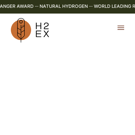
NGER AWARD ··· NATURAL HYDROGEN ··· WORLD LEADING R&D