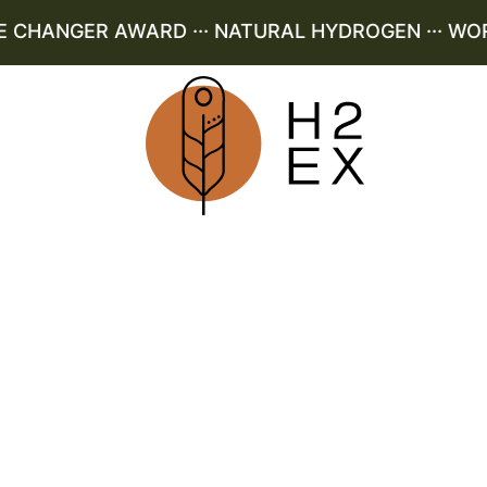
HANGER AWARD ··· NATURAL HYDROGEN ··· WORLD