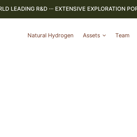
 LEADING R&D ··· EXTENSIVE EXPLORATION PORTF
Natural Hydrogen
Assets
Team