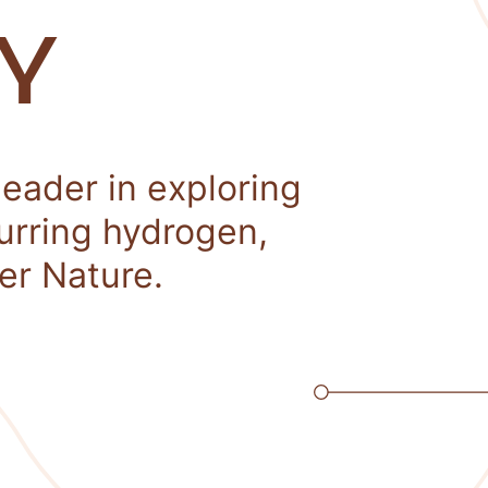
Y
leader in exploring
curring hydrogen,
er Nature.