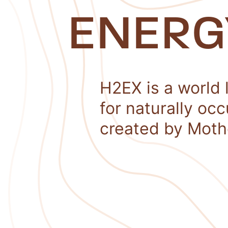
ENERG
H2EX is a world 
for naturally oc
created by Moth