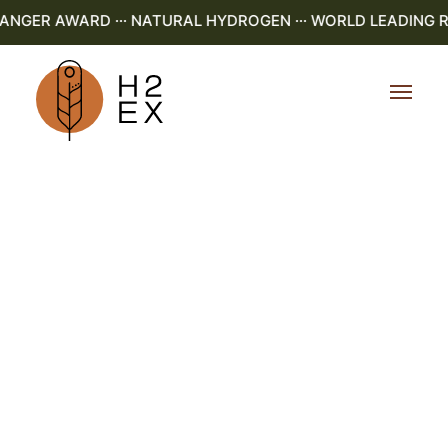
GER AWARD ··· NATURAL HYDROGEN ··· WORLD LEADING R&D 