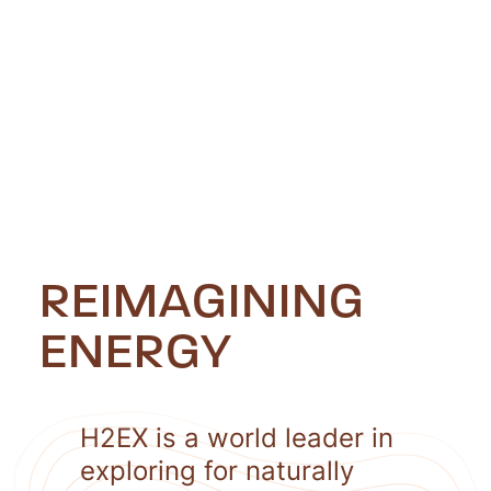
REIMAGINING
ENERGY
H2EX is a world leader in
exploring for naturally