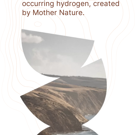
occurring hydrogen, created
by Mother Nature.