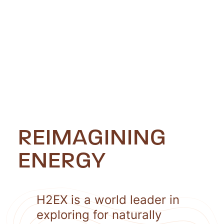
REIMAGINING
ENERGY
H2EX is a world leader in
exploring for naturally