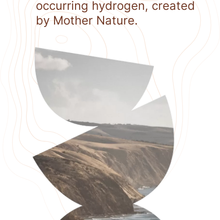
occurring hydrogen, created
by Mother Nature.