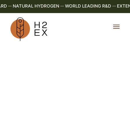
·· NATURAL HYDROGEN ··· WORLD LEADING R&D ··· EXTENS