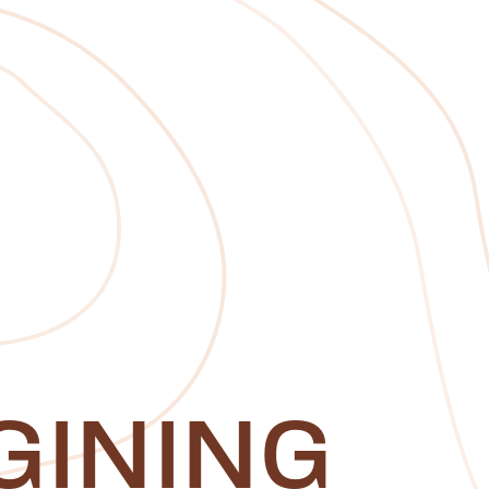
GINING