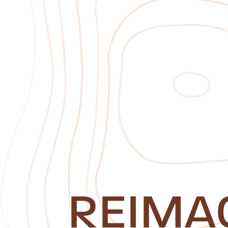
REIMA