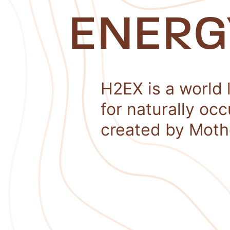
ENERG
H2EX is a world 
for naturally oc
created by Moth