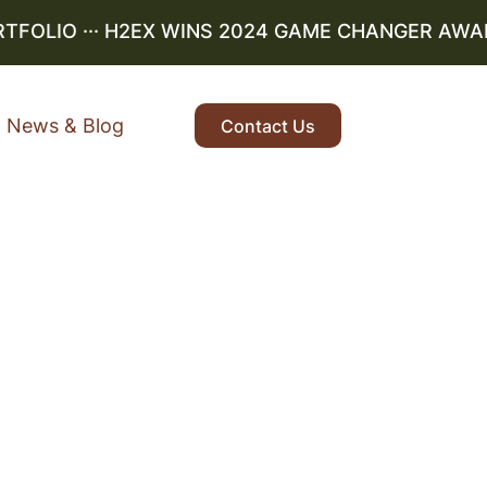
OLIO
··· H2EX WINS 2024 GAME CHANGER AWARD ·
News & Blog
Contact Us