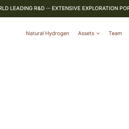
 LEADING R&D ··· EXTENSIVE EXPLORATION PORTF
Natural Hydrogen
Assets
Team