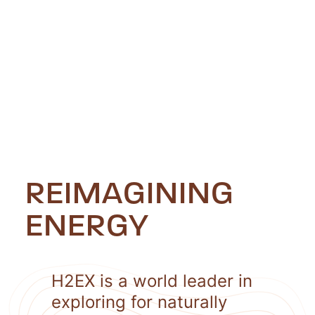
REIMAGINING
ENERGY
H2EX is a world leader in
exploring for naturally