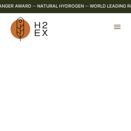
NGER AWARD ··· NATURAL HYDROGEN ··· WORLD LEADING R&D