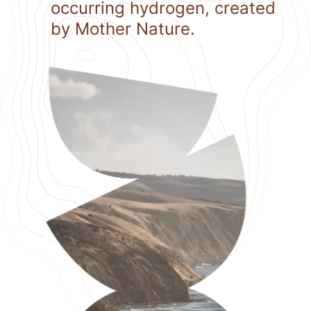
occurring hydrogen, created
by Mother Nature.