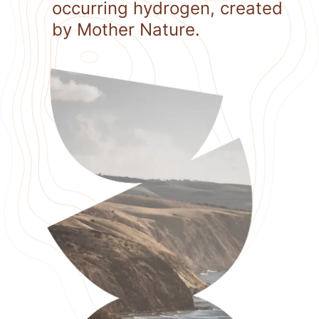
occurring hydrogen, created
by Mother Nature.