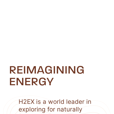
REIMAGINING
ENERGY
H2EX is a world leader in
exploring for naturally