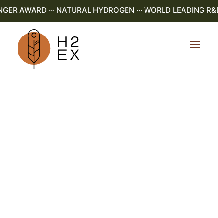
R AWARD ··· NATURAL HYDROGEN ··· WORLD LEADING R&D ··