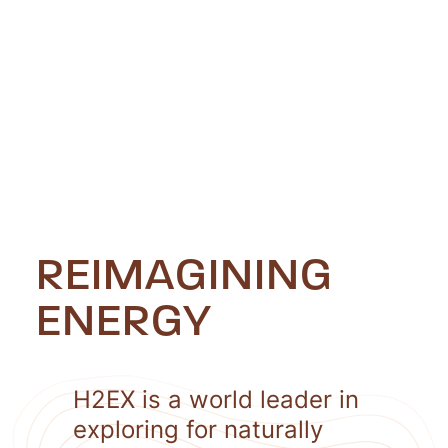
REIMAGINING
ENERGY
H2EX is a world leader in
exploring for naturally