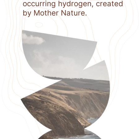
occurring hydrogen, created
by Mother Nature.