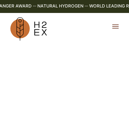
GER AWARD ··· NATURAL HYDROGEN ··· WORLD LEADING R&D 