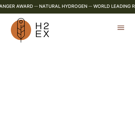
GER AWARD ··· NATURAL HYDROGEN ··· WORLD LEADING R&D 