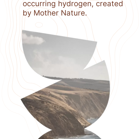
occurring hydrogen, created
by Mother Nature.