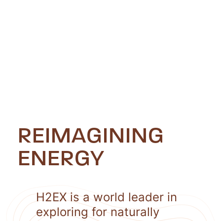
REIMAGINING
ENERGY
H2EX is a world leader in
exploring for naturally