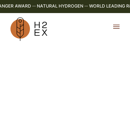
NGER AWARD ··· NATURAL HYDROGEN ··· WORLD LEADING R&D