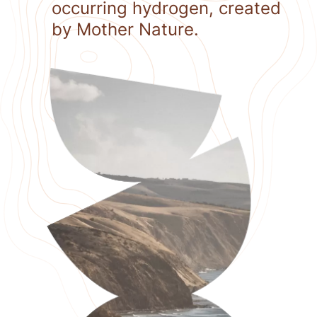
occurring hydrogen, created
by Mother Nature.