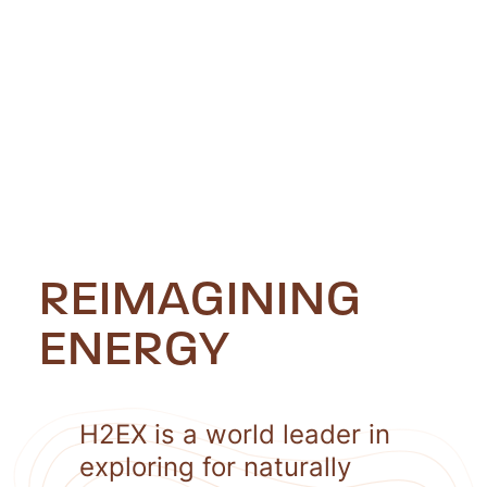
REIMAGINING
ENERGY
H2EX is a world leader in
exploring for naturally