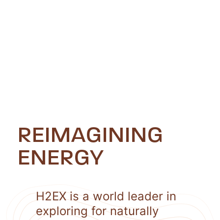
REIMAGINING
ENERGY
H2EX is a world leader in
exploring for naturally