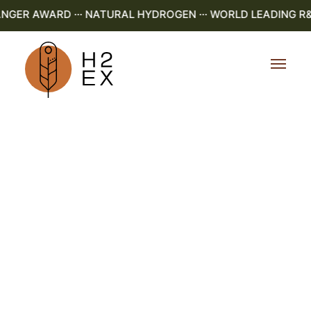
ER AWARD ··· NATURAL HYDROGEN ··· WORLD LEADING R&D ·