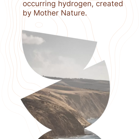
occurring hydrogen, created
by Mother Nature.