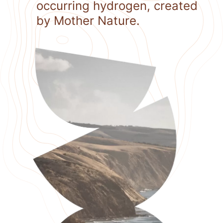
occurring hydrogen, created
by Mother Nature.