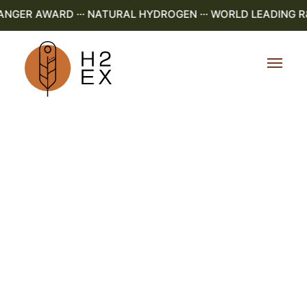
ER AWARD ··· NATURAL HYDROGEN ··· WORLD LEADING R&D 