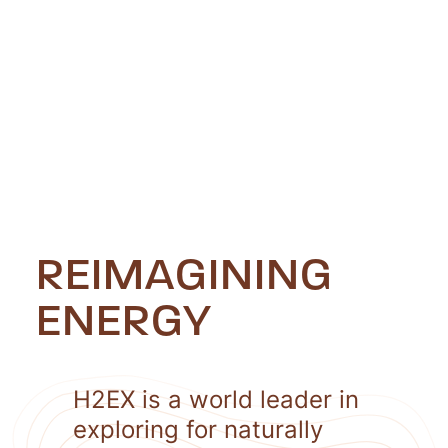
REIMAGINING
ENERGY
H2EX is a world leader in
exploring for naturally