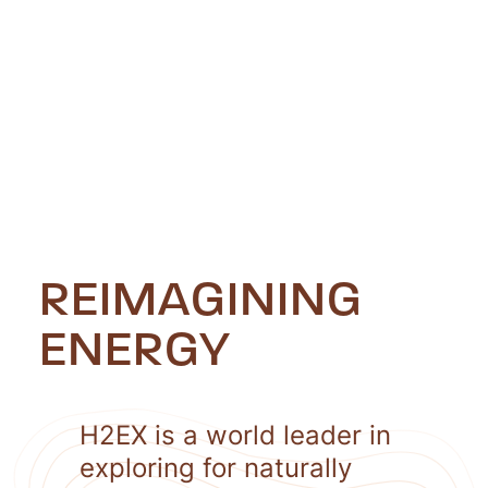
REIMAGINING
ENERGY
H2EX is a world leader in
exploring for naturally