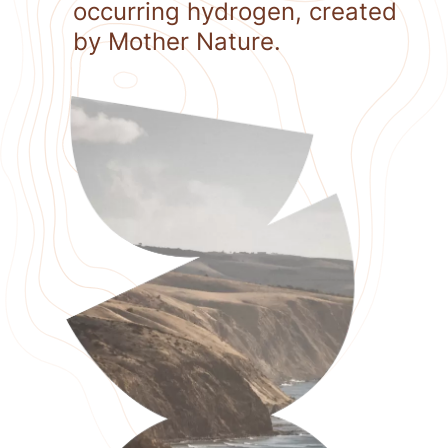
occurring hydrogen, created
by Mother Nature.