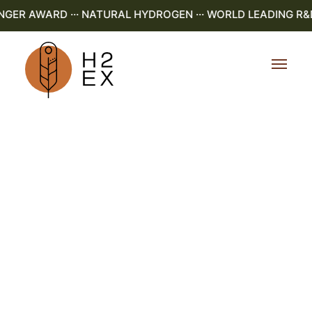
R AWARD ··· NATURAL HYDROGEN ··· WORLD LEADING R&D ··