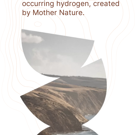
occurring hydrogen, created
by Mother Nature.