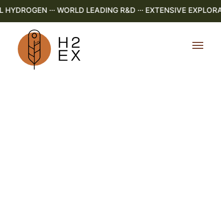
YDROGEN ··· WORLD LEADING R&D ··· EXTENSIVE EXPLORATI