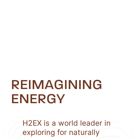
REIMAGINING
ENERGY
H2EX is a world leader in
exploring for naturally