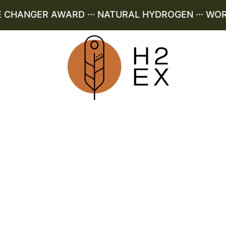
HANGER AWARD ··· NATURAL HYDROGEN ··· WORLD 