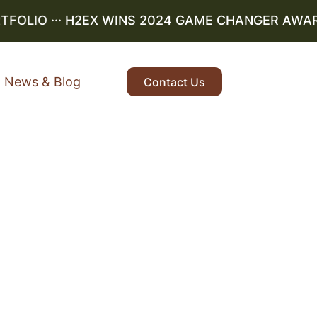
OLIO
··· H2EX WINS 2024 GAME CHANGER AWARD ··
News & Blog
Contact Us