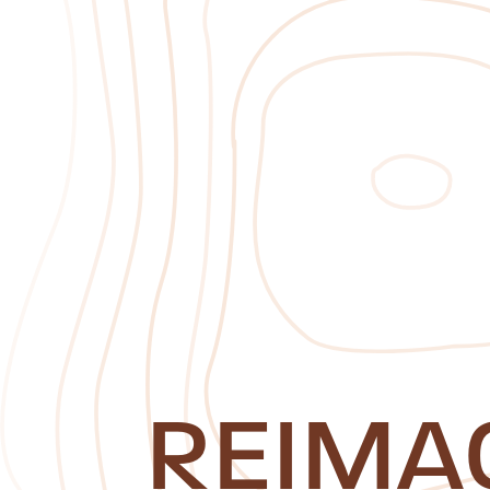
REIMA