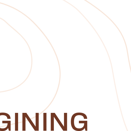
GINING