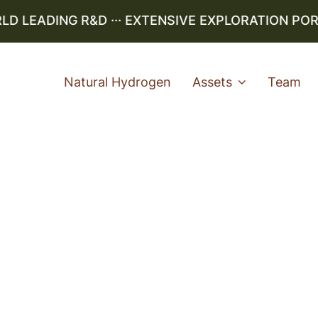
LEADING R&D ··· EXTENSIVE EXPLORATION PORTF
Natural Hydrogen
Assets
Team