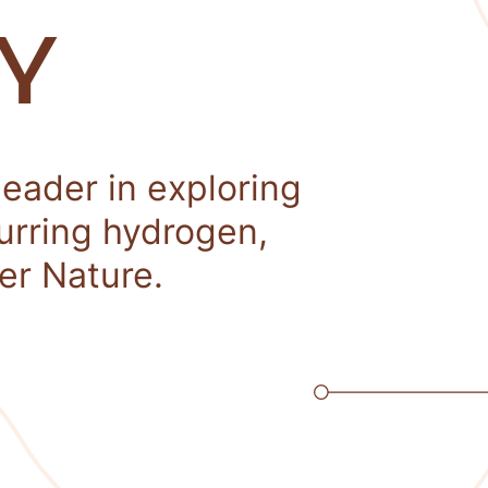
Y
leader in exploring
curring hydrogen,
er Nature.