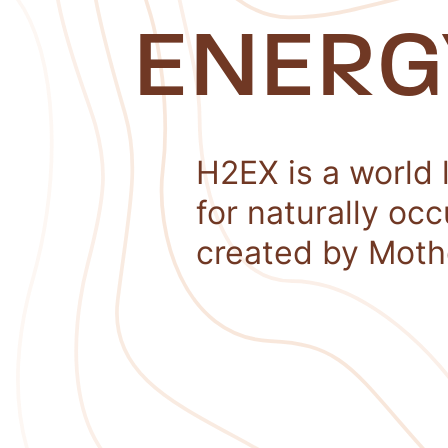
ENERG
H2EX is a world 
for naturally oc
created by Moth