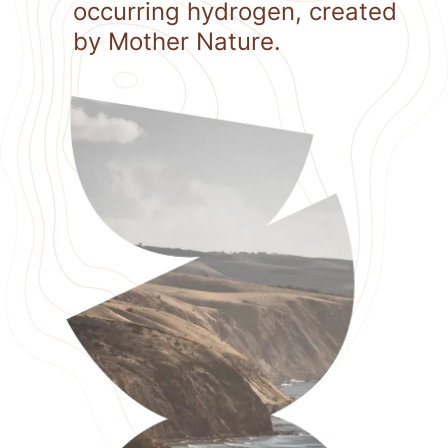
occurring hydrogen, created
by Mother Nature.