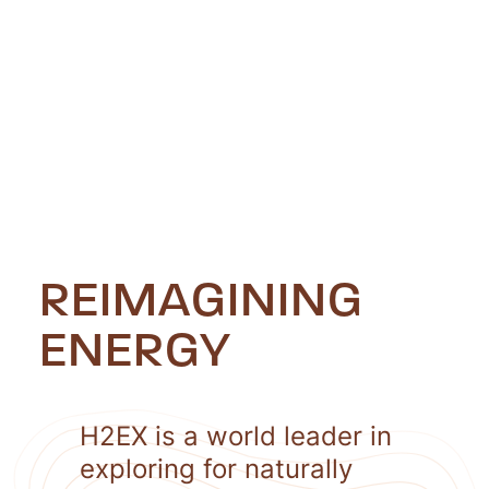
REIMAGINING
ENERGY
H2EX is a world leader in
exploring for naturally