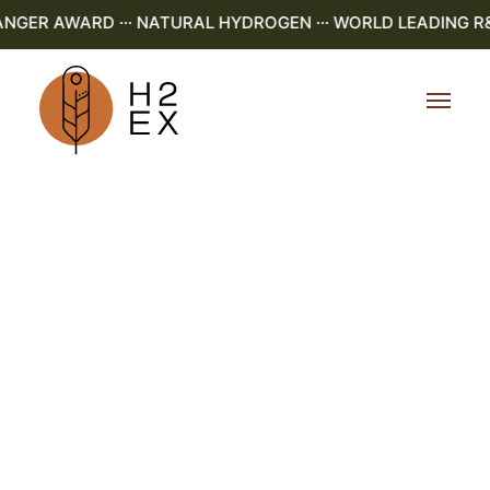
NGER AWARD ··· NATURAL HYDROGEN ··· WORLD LEADING R&D