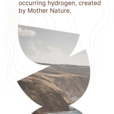
occurring hydrogen, created
by Mother Nature.