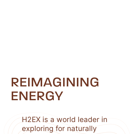
REIMAGINING
ENERGY
H2EX is a world leader in
exploring for naturally