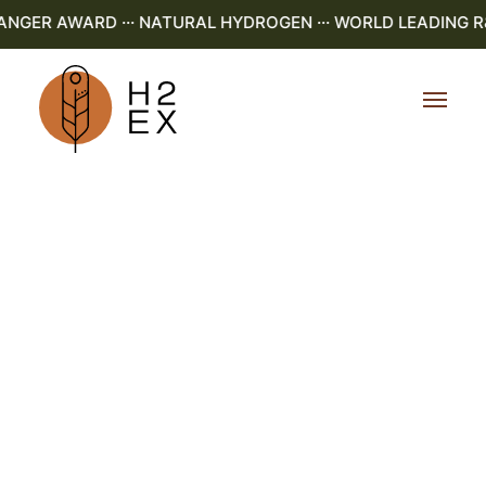
ER AWARD ··· NATURAL HYDROGEN ··· WORLD LEADING R&D 