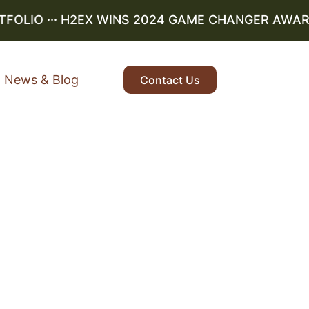
LIO
··· H2EX WINS 2024 GAME CHANGER AWARD ··
News & Blog
Contact Us