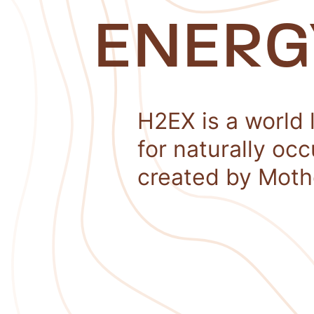
ENERG
H2EX is a world 
for naturally oc
created by Moth