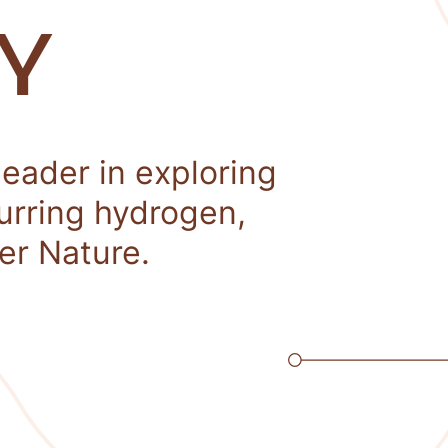
Y
leader in exploring
curring hydrogen,
er Nature.