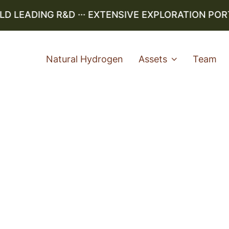
LEADING R&D ··· EXTENSIVE EXPLORATION PORTFO
Natural Hydrogen
Assets
Team