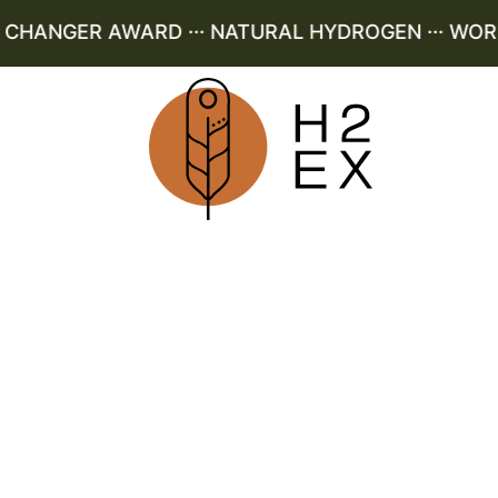
HANGER AWARD ··· NATURAL HYDROGEN ··· WORLD 