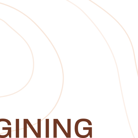
GINING