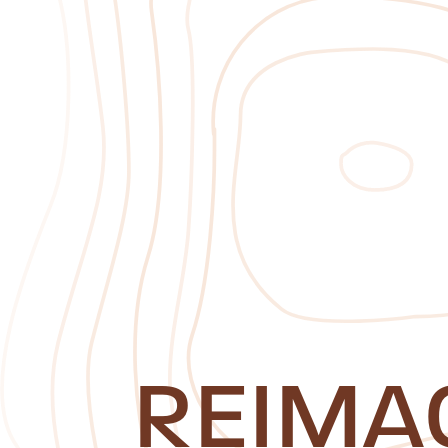
REIMA