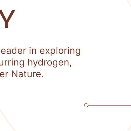
Y
leader in exploring
curring hydrogen,
er Nature.