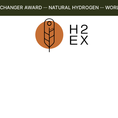
ANGER AWARD ··· NATURAL HYDROGEN ··· WORLD 