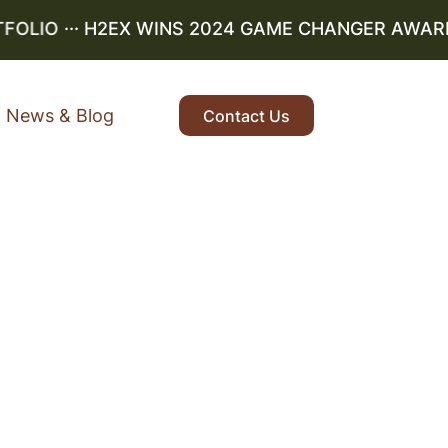
LIO
··· H2EX WINS 2024 GAME CHANGER AWARD ··
News & Blog
Contact Us