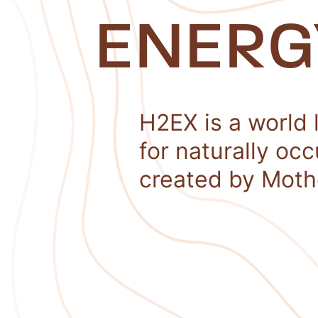
ENERG
H2EX is a world 
for naturally oc
created by Moth