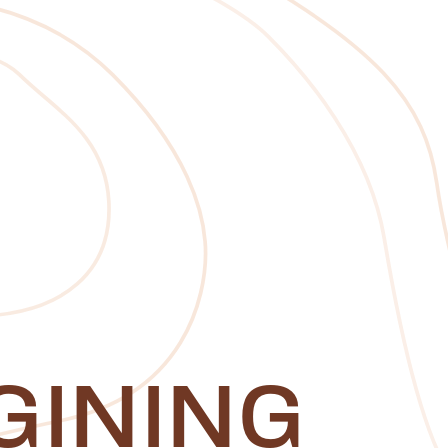
GINING