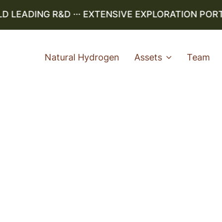
LEADING R&D ··· EXTENSIVE EXPLORATION PORTFO
Natural Hydrogen
Assets
Team