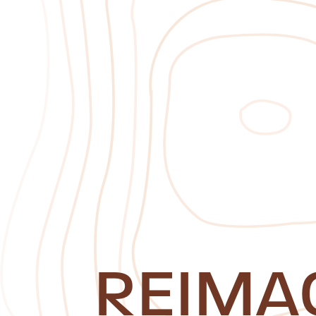
REIMA