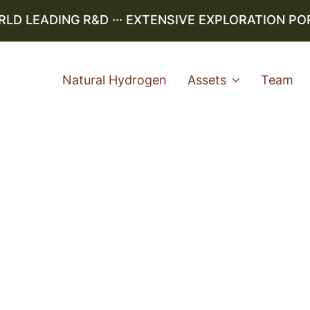
 LEADING R&D ··· EXTENSIVE EXPLORATION PORTF
Natural Hydrogen
Assets
Team