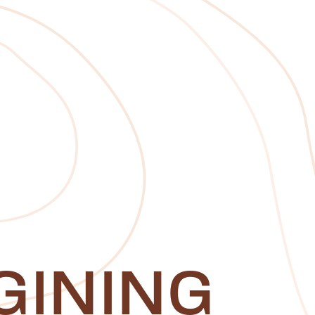
GINING