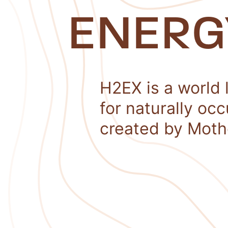
ENERG
H2EX is a world 
for naturally oc
created by Moth