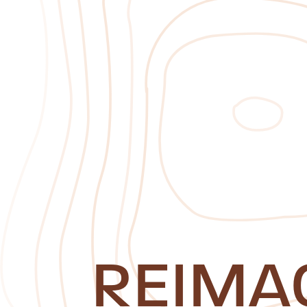
REIMA