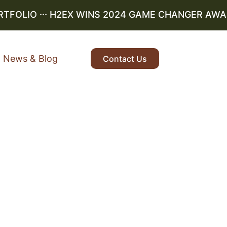
OLIO
··· H2EX WINS 2024 GAME CHANGER AWARD ·
News & Blog
Contact Us