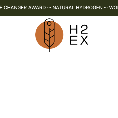
CHANGER AWARD ··· NATURAL HYDROGEN ··· WORLD