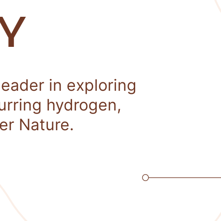
Y
leader in exploring
curring hydrogen,
er Nature.