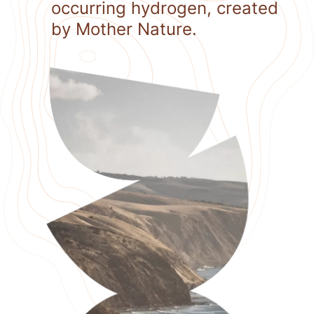
occurring hydrogen, created
by Mother Nature.