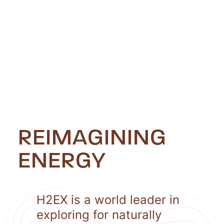
REIMAGINING
ENERGY
H2EX is a world leader in
exploring for naturally