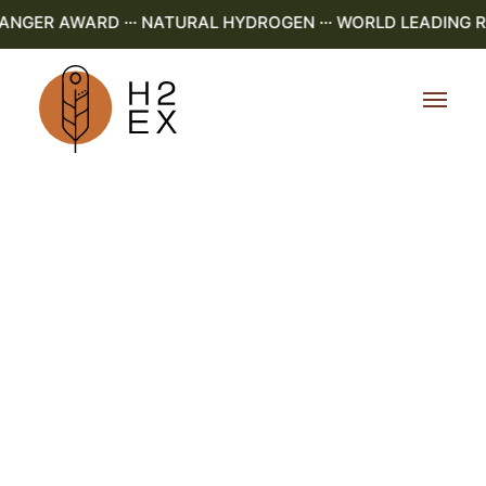
GER AWARD ··· NATURAL HYDROGEN ··· WORLD LEADING R&D 