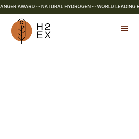
GER AWARD ··· NATURAL HYDROGEN ··· WORLD LEADING R&D 