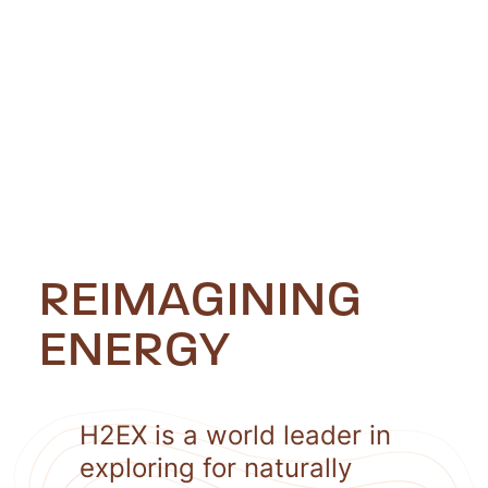
REIMAGINING
ENERGY
H2EX is a world leader in
exploring for naturally