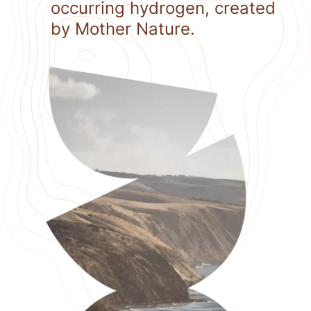
occurring hydrogen, created
by Mother Nature.