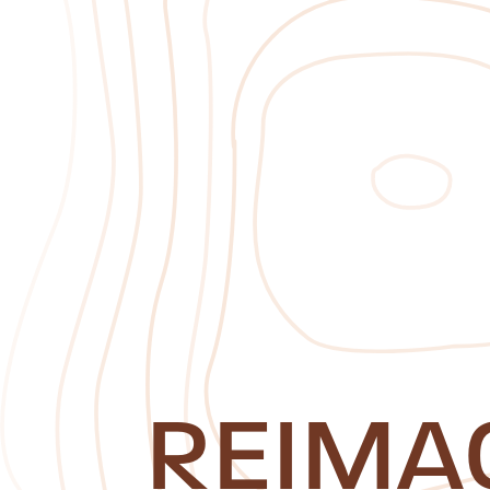
REIMA