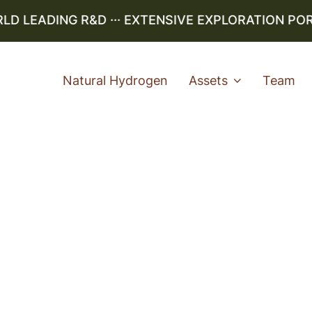
 LEADING R&D ··· EXTENSIVE EXPLORATION PORTF
Natural Hydrogen
Assets
Team