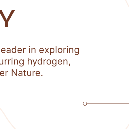
Y
leader in exploring
curring hydrogen,
er Nature.