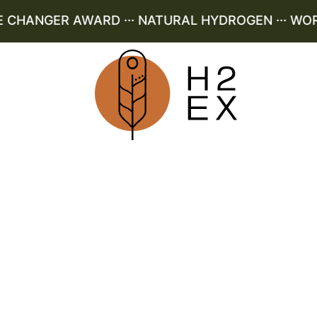
HANGER AWARD ··· NATURAL HYDROGEN ··· WORLD