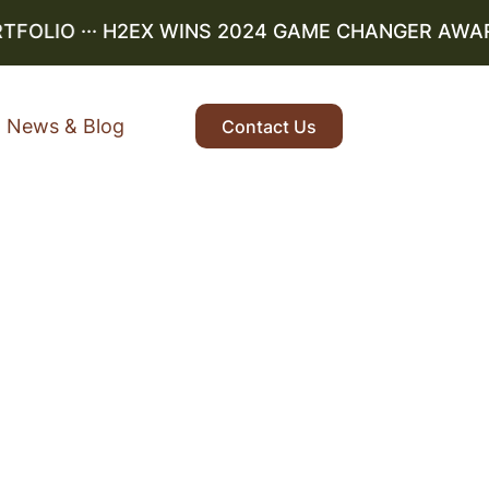
OLIO
··· H2EX WINS 2024 GAME CHANGER AWARD ·
News & Blog
Contact Us