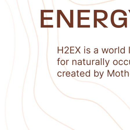
ENERG
H2EX is a world 
for naturally oc
created by Moth