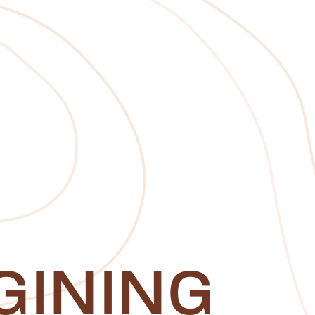
GINING