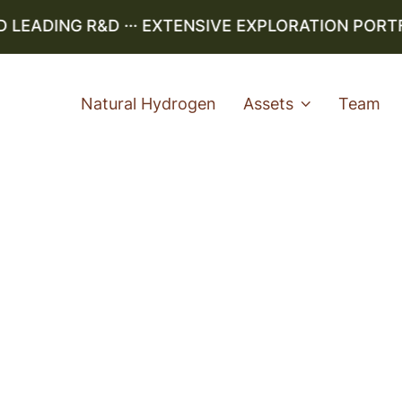
EADING R&D ··· EXTENSIVE EXPLORATION PORTFOL
Natural Hydrogen
Assets
Team