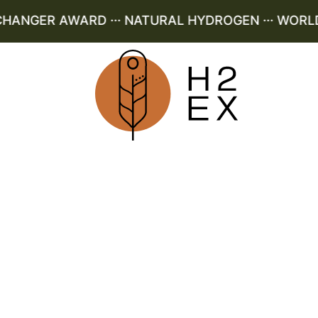
NGER AWARD ··· NATURAL HYDROGEN ··· WORLD L