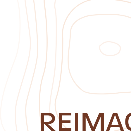
REIMA