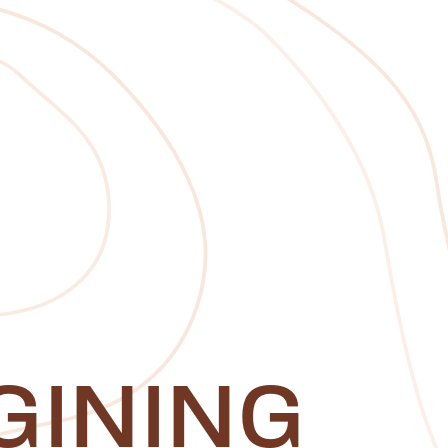
GINING