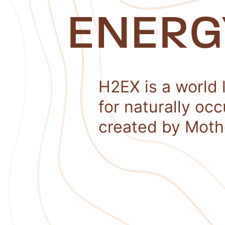
ENERG
H2EX is a world 
for naturally oc
created by Moth