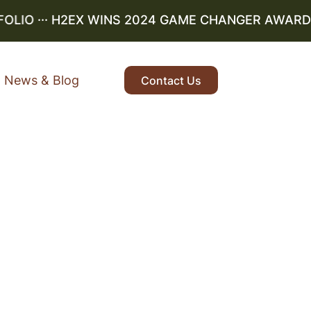
IO
··· H2EX WINS 2024 GAME CHANGER AWARD ···
News & Blog
Contact Us