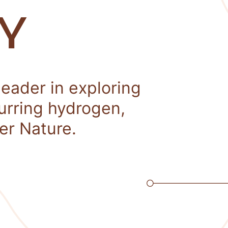
Y
leader in exploring
curring hydrogen,
er Nature.