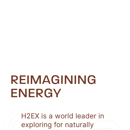
REIMAGINING
ENERGY
H2EX is a world leader in
exploring for naturally