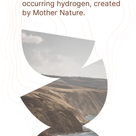
occurring hydrogen, created
by Mother Nature.