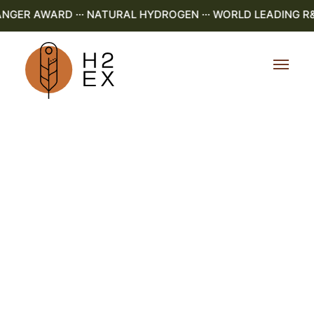
GER AWARD ··· NATURAL HYDROGEN ··· WORLD LEADING R&D