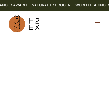
GER AWARD ··· NATURAL HYDROGEN ··· WORLD LEADING R&D 