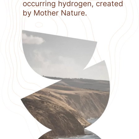
occurring hydrogen, created
by Mother Nature.