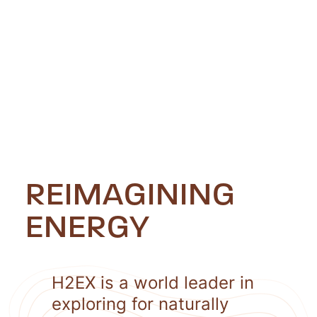
REIMAGINING
ENERGY
H2EX is a world leader in
exploring for naturally