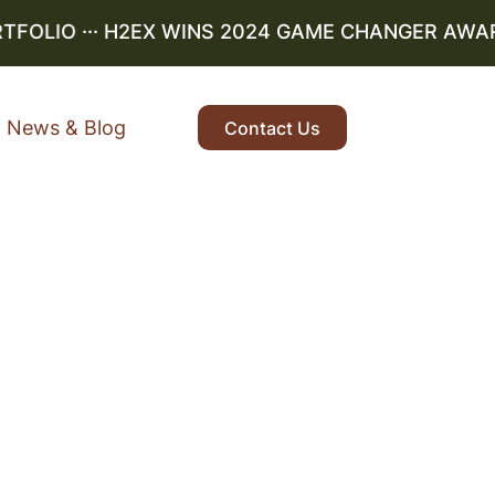
OLIO
··· H2EX WINS 2024 GAME CHANGER AWARD ··
News & Blog
Contact Us