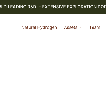
LEADING R&D ··· EXTENSIVE EXPLORATION PORTF
Natural Hydrogen
Assets
Team