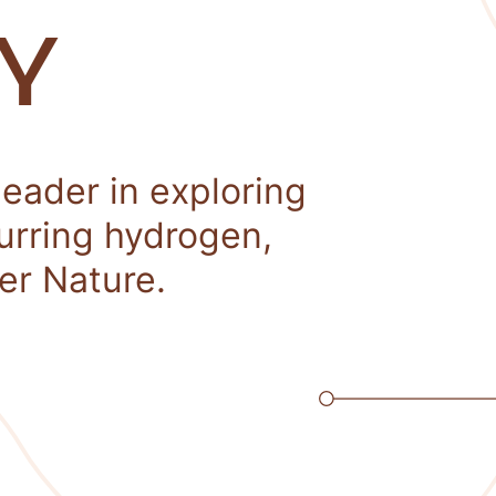
Y
leader in exploring
curring hydrogen,
er Nature.