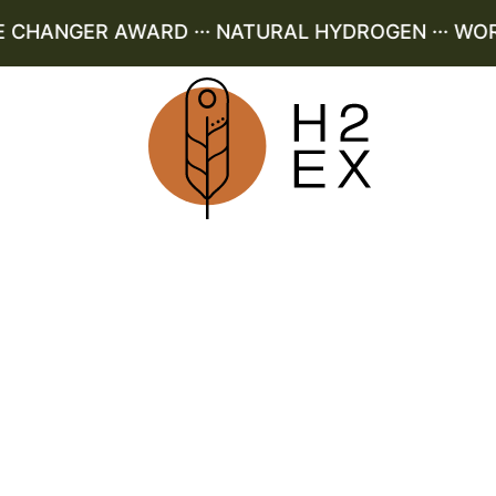
HANGER AWARD ··· NATURAL HYDROGEN ··· WORLD 