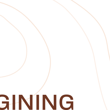
GINING