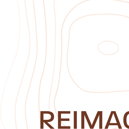
REIMA