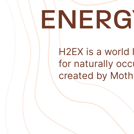
ENERG
H2EX is a world 
for naturally oc
created by Moth