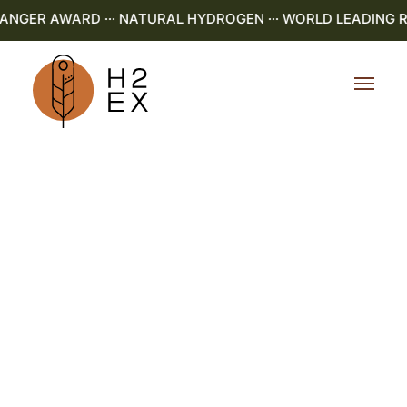
GER AWARD ··· NATURAL HYDROGEN ··· WORLD LEADING R&D