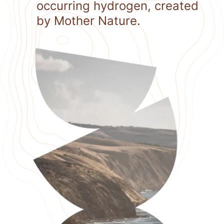
occurring hydrogen, created
by Mother Nature.