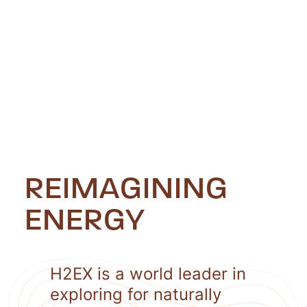
REIMAGINING
ENERGY
H2EX is a world leader in
exploring for naturally