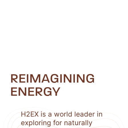
REIMAGINING
ENERGY
H2EX is a world leader in
exploring for naturally