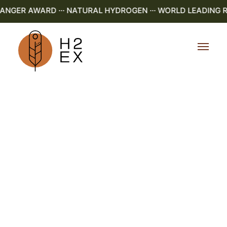
GER AWARD ··· NATURAL HYDROGEN ··· WORLD LEADING R&D 