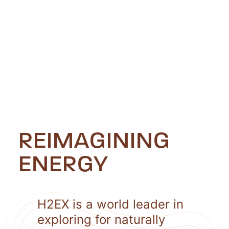
REIMAGINING
ENERGY
H2EX is a world leader in
exploring for naturally