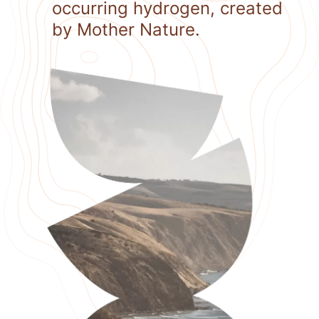
occurring hydrogen, created
by Mother Nature.